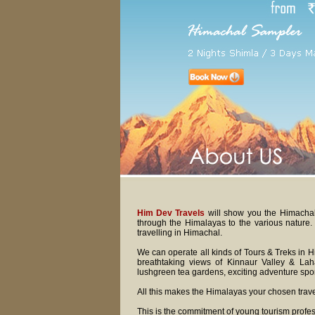
Him Dev Travels
will show you the Himachal t
through the Himalayas to the various nature
travelling in Himachal.
We can operate all kinds of Tours & Treks in H
breathtaking views of Kinnaur Valley & Lahau
lushgreen tea gardens, exciting adventure sport
All this makes the Himalayas your chosen trave
This is the commitment of young tourism profes