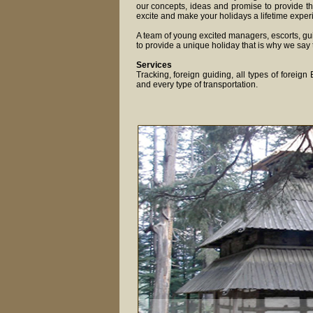
our concepts, ideas and promise to provide th
excite and make your holidays a lifetime exper
A team of young excited managers, escorts, gui
to provide a unique holiday that is why we say 
Services
Tracking, foreign guiding, all types of foreig
and every type of transportation.