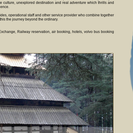
e culture, unexplored destination and real adventure which thrills and
ience.
des, operational staff and other service provider who combine together
this the journey beyond the ordinary.
n Exchange, Railway reservation, air booking, hotels, volvo bus booking