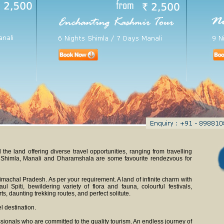
he land offering diverse travel opportunities, ranging from travelling
. Shimla, Manali and Dharamshala are some favourite rendezvous for
imachal Pradesh. As per your requirement. A land of infinite charm with
l Spiti, bewildering variety of flora and fauna, colourful festivals,
s, daunting trekking routes, and perfect solitute.
l destination.
sionals who are committed to the quality tourism. An endless journey of